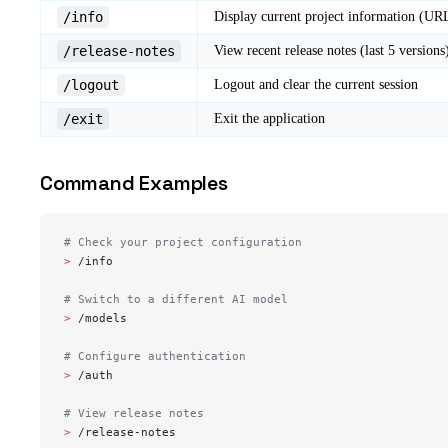
/info
Display current project information (URL
/release-notes
View recent release notes (last 5 versions
/logout
Logout and clear the current session
/exit
Exit the application
Command Examples
# Check your project configuration
> 
/info
# Switch to a different AI model
> 
/models
# Configure authentication
> 
/auth
# View release notes
> 
/release-notes