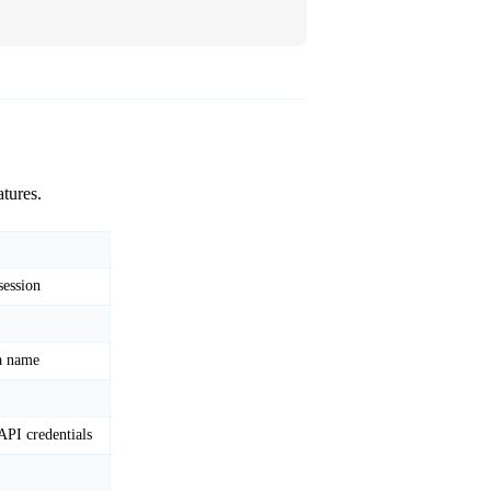
?
tures.
session
 a name
API credentials