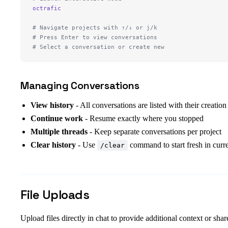
octrafic
# Navigate projects with ↑/↓ or j/k
# Press Enter to view conversations
# Select a conversation or create new
Managing Conversations
View history
- All conversations are listed with their creation
Continue work
- Resume exactly where you stopped
Multiple threads
- Keep separate conversations per project
Clear history
- Use
command to start fresh in curre
/clear
File Uploads
Upload files directly in chat to provide additional context or shar