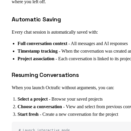
where you left off.
Automatic Saving
Every chat session is automatically saved with:
Full conversation context
- All messages and AI responses
Timestamp tracking
- When the conversation was created an
Project association
- Each conversation is linked to its projec
Resuming Conversations
When you launch Octrafic without arguments, you can:
Select a project
- Browse your saved projects
Choose a conversation
- View and select from previous conv
Start fresh
- Create a new conversation for the project
# Launch interactive mode