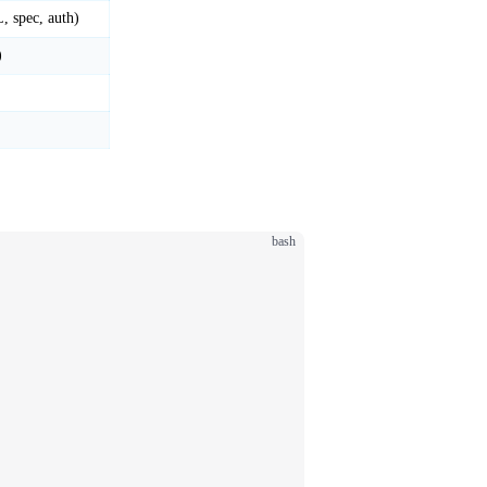
, spec, auth)
)
bash