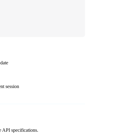
 date
nt session
e API specifications.