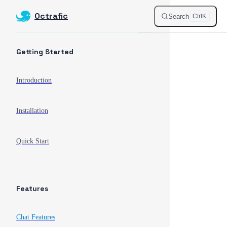
Octrafic
Skip to content
Search
Ctrl
K
Sidebar Navigation
Getting Started
Introduction
Installation
Quick Start
Features
Chat Features