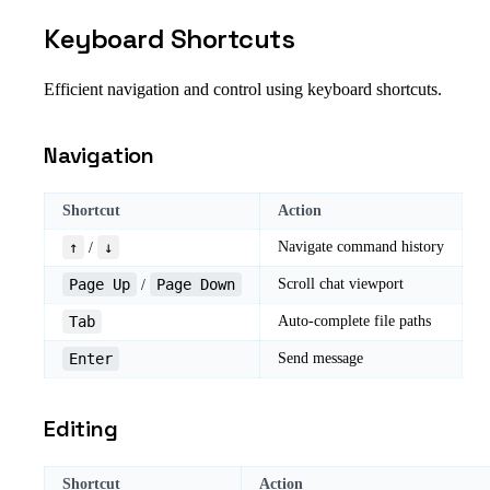
Keyboard Shortcuts
Efficient navigation and control using keyboard shortcuts.
Navigation
Shortcut
Action
↑
↓
Navigate command history
/
Page Up
Page Down
Scroll chat viewport
/
Tab
Auto-complete file paths
Enter
Send message
Editing
Shortcut
Action