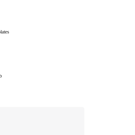
lates
b