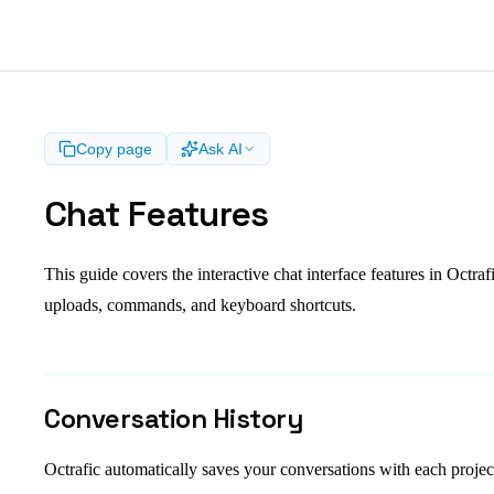
Copy page
Ask AI
Chat Features
This guide covers the interactive chat interface features in Octrafi
uploads, commands, and keyboard shortcuts.
Conversation History
Octrafic automatically saves your conversations with each proje