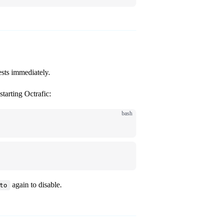
sts immediately.
tarting Octrafic:
bash
again to disable.
to