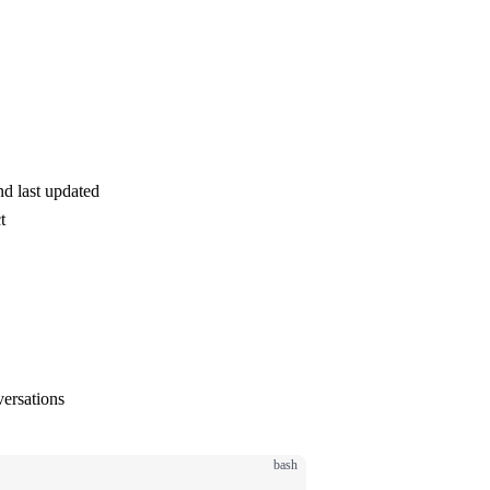
d last updated
t
ersations
bash