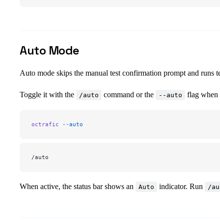
Auto Mode
Auto mode skips the manual test confirmation prompt and runs te
Toggle it with the
command or the
flag when s
/auto
--auto
octrafic
 --auto
/auto
When active, the status bar shows an
indicator. Run
Auto
/au