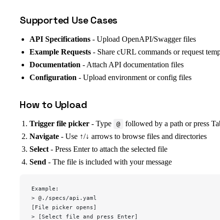
Supported Use Cases
API Specifications
- Upload OpenAPI/Swagger files
Example Requests
- Share cURL commands or request temp
Documentation
- Attach API documentation files
Configuration
- Upload environment or config files
How to Upload
Trigger file picker
- Type
followed by a path or press Ta
@
Navigate
- Use ↑/↓ arrows to browse files and directories
Select
- Press Enter to attach the selected file
Send
- The file is included with your message
Example:
> @./specs/api.yaml
[File picker opens]
> [Select file and press Enter]