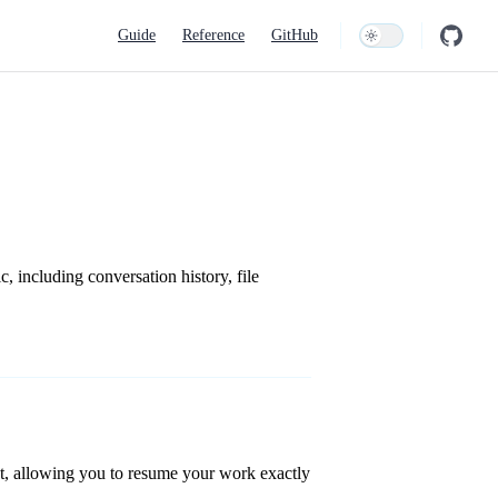
Main Navigation
Guide
Reference
GitHub
c, including conversation history, file
ct, allowing you to resume your work exactly