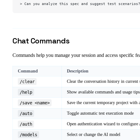
> Can you analyze this spec and suggest test scenarios
Chat Commands
Commands help you manage your session and access specific fea
Command
Description
/clear
Clear the conversation history in current 
/help
Show available commands and usage tips
/save <name>
Save the current temporary project with
/auto
Toggle automatic test execution mode
/auth
Open authentication wizard to configure 
/models
Select or change the AI model