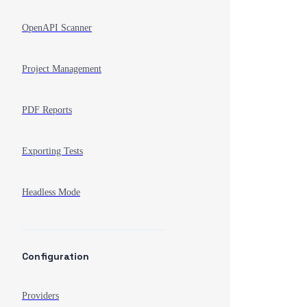
OpenAPI Scanner
Project Management
PDF Reports
Exporting Tests
Headless Mode
Configuration
Providers