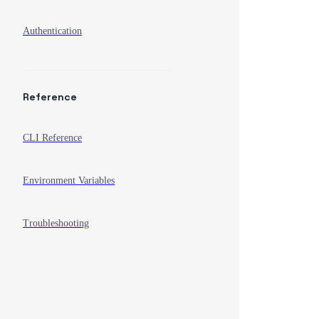
Authentication
Reference
CLI Reference
Environment Variables
Troubleshooting