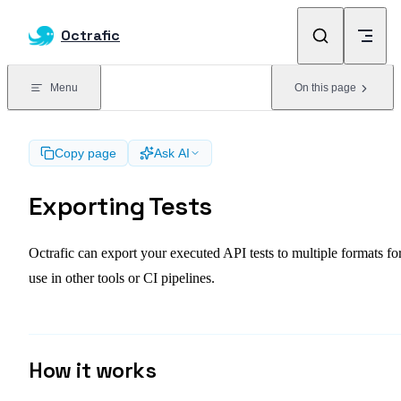
Skip to content
Octrafic
Menu
On this page
Copy page
Ask AI
Exporting Tests
Octrafic can export your executed API tests to multiple formats fo
use in other tools or CI pipelines.
How it works