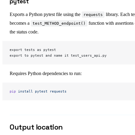
pytest
Exports a Python pytest file using the
library. Each te
requests
becomes a
function with assertions
test_METHOD_endpoint()
the status code.
export tests as pytest
export to pytest and name it test_users_api.py
Requires Python dependencies to run:
pip
 install
 pytest
 requests
Output location