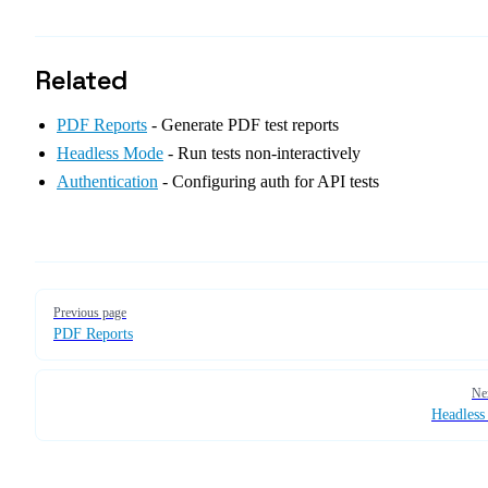
Related
PDF Reports
- Generate PDF test reports
Headless Mode
- Run tests non-interactively
Authentication
- Configuring auth for API tests
Pager
Previous page
PDF Reports
Ne
Headles