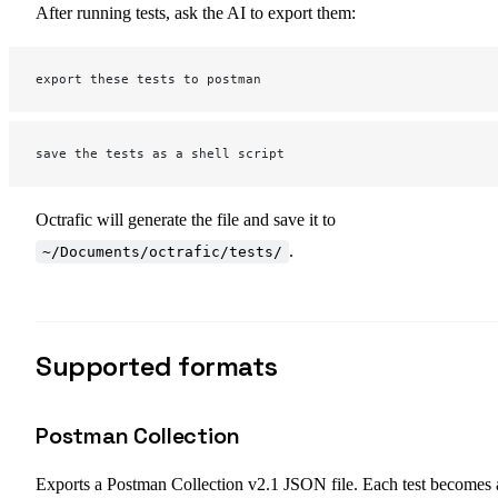
After running tests, ask the AI to export them:
export these tests to postman
save the tests as a shell script
Octrafic will generate the file and save it to
.
~/Documents/octrafic/tests/
Supported formats
Postman Collection
Exports a Postman Collection v2.1 JSON file. Each test becomes 