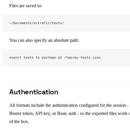
Files are saved to:
~/Documents/octrafic/tests/
You can also specify an absolute path:
export tests to postman at /tmp/my-tests.json
Authentication
All formats include the authentication configured for the session -
Bearer token, API key, or Basic auth - so the exported files work 
of the box.