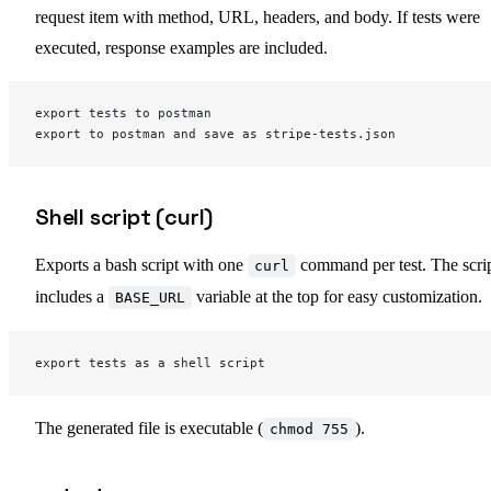
request item with method, URL, headers, and body. If tests were
executed, response examples are included.
export tests to postman
export to postman and save as stripe-tests.json
Shell script (curl)
Exports a bash script with one
command per test. The scri
curl
includes a
variable at the top for easy customization.
BASE_URL
export tests as a shell script
The generated file is executable (
).
chmod 755