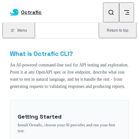
Skip to content
Octrafic
Menu
Return to top
What is Octrafic CLI?
An AI-powered command-line tool for API testing and exploration.
Point it at any OpenAPI spec or live endpoint, describe what you
want to test in natural language, and let it handle the rest - from
generating requests to validating responses and producing reports.
Getting Started
Install Octrafic, choose your AI provider, and run your first
test.