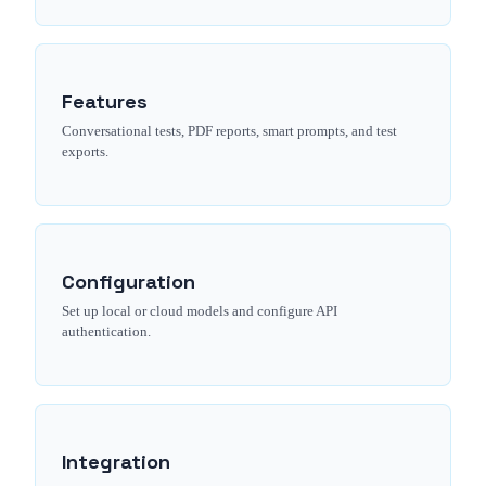
Features
Conversational tests, PDF reports, smart prompts, and test
exports.
Configuration
Set up local or cloud models and configure API
authentication.
Integration