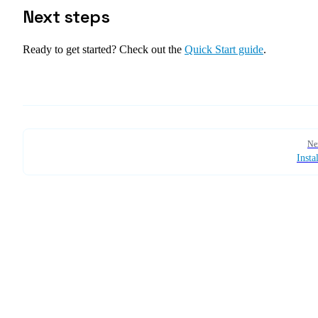
Next steps
Ready to get started? Check out the
Quick Start guide
.
Pager
Ne
Insta