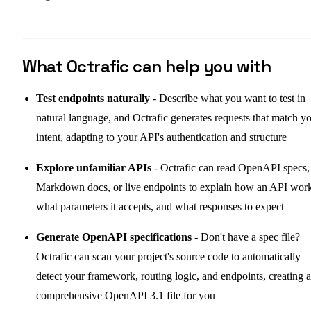
What Octrafic can help you with
Test endpoints naturally
- Describe what you want to test in
natural language, and Octrafic generates requests that match y
intent, adapting to your API's authentication and structure
Explore unfamiliar APIs
- Octrafic can read OpenAPI specs,
Markdown docs, or live endpoints to explain how an API work
what parameters it accepts, and what responses to expect
Generate OpenAPI specifications
- Don't have a spec file?
Octrafic can scan your project's source code to automatically
detect your framework, routing logic, and endpoints, creating a
comprehensive OpenAPI 3.1 file for you