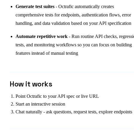
Generate test suites
- Octrafic automatically creates
comprehensive tests for endpoints, authentication flows, error
handling, and data validation based on your API specification
Automate repetitive work
- Run routine API checks, regress
tests, and monitoring workflows so you can focus on building
features instead of manual testing
How it works
Point Octrafic to your API spec or live URL
Start an interactive session
Chat naturally - ask questions, request tests, explore endpoints