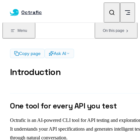
Skip to content
Octrafic
Menu
On this page
Copy page
Ask AI
Introduction
One tool for every API you test
Octrafic is an AI-powered CLI tool for API testing and exploratio
It understands your API specifications and generates intelligent tes
through natural conversation.