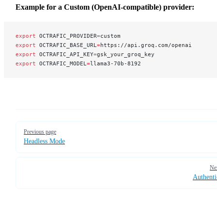
Example for a Custom (OpenAI-compatible) provider:
export
 OCTRAFIC_PROVIDER
=
custom
export
 OCTRAFIC_BASE_URL
=
https://api.groq.com/openai
export
 OCTRAFIC_API_KEY
=
gsk_your_groq_key
export
 OCTRAFIC_MODEL
=
llama3-70b-8192
Pager
Previous page
Headless Mode
Ne
Authenti