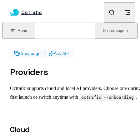
Skip to content
Octrafic
Menu
On this page
Copy page
Ask AI
Providers
Octrafic supports cloud and local AI providers. Choose one durin
first launch or switch anytime with
.
octrafic --onboarding
Cloud