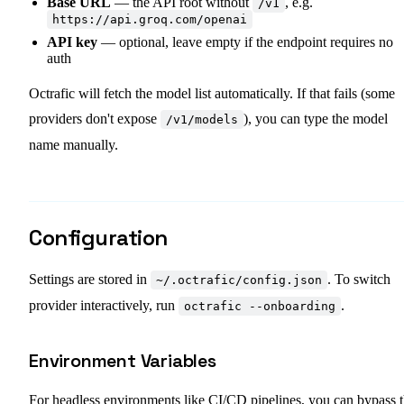
Base URL
— the API root without
, e.g.
/v1
https://api.groq.com/openai
API key
— optional, leave empty if the endpoint requires no
auth
Octrafic will fetch the model list automatically. If that fails (some
providers don't expose
), you can type the model
/v1/models
name manually.
Configuration
Settings are stored in
. To switch
~/.octrafic/config.json
provider interactively, run
.
octrafic --onboarding
Environment Variables
For headless environments like CI/CD pipelines, you can bypass 