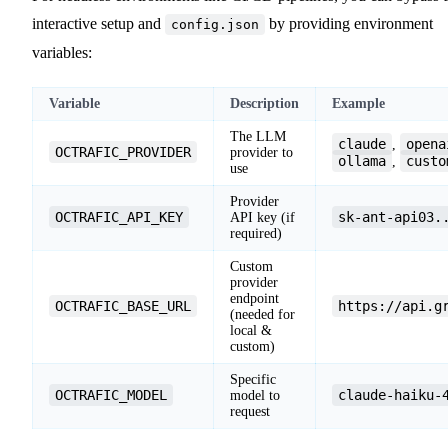
interactive setup and
by providing environment
config.json
variables:
Variable
Description
Example
The LLM
claude
opena
,
OCTRAFIC_PROVIDER
provider to
ollama
custo
,
use
Provider
OCTRAFIC_API_KEY
sk-ant-api03.
API key (if
required)
Custom
provider
endpoint
OCTRAFIC_BASE_URL
https://api.g
(needed for
local &
custom)
Specific
OCTRAFIC_MODEL
claude-haiku-
model to
request