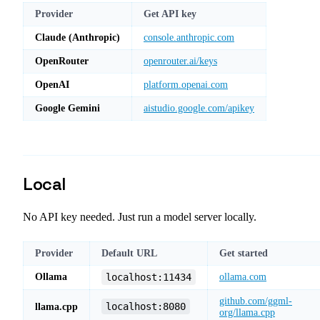
Provider
Get API key
Claude (Anthropic)
console.anthropic.com
OpenRouter
openrouter.ai/keys
OpenAI
platform.openai.com
Google Gemini
aistudio.google.com/apikey
Local
No API key needed. Just run a model server locally.
Provider
Default URL
Get started
Ollama
localhost:11434
ollama.com
github.com/ggml-
localhost:8080
llama.cpp
org/llama.cpp