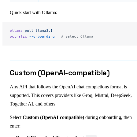
Quick start with Ollama:
ollama
 pull
 llama3.1
octrafic
 --onboarding
   # select Ollama
Custom (OpenAI-compatible)
Any API that follows the OpenAI chat completions format is
supported. This covers providers like Groq, Mistral, DeepSeek,
Together AI, and others.
Select
Custom (OpenAI-compatible)
during onboarding, then
enter: