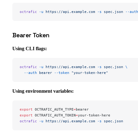
octrafic
 -u
 https://api.example.com
 -s
 spec.json
 --aut
Bearer Token
Using CLI flags:
octrafic
 -u
 https://api.example.com
 -s
 spec.json
 \
  --auth
 bearer
 --token
 "your-token-here"
Using environment variables:
export
 OCTRAFIC_AUTH_TYPE
=
bearer
export
 OCTRAFIC_AUTH_TOKEN
=
your-token-here
octrafic
 -u
 https://api.example.com
 -s
 spec.json