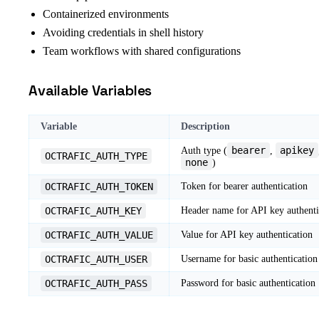
Containerized environments
Avoiding credentials in shell history
Team workflows with shared configurations
Available Variables
Variable
Description
bearer
apikey
Auth type (
,
OCTRAFIC_AUTH_TYPE
none
)
OCTRAFIC_AUTH_TOKEN
Token for bearer authentication
OCTRAFIC_AUTH_KEY
Header name for API key authenti
OCTRAFIC_AUTH_VALUE
Value for API key authentication
OCTRAFIC_AUTH_USER
Username for basic authentication
OCTRAFIC_AUTH_PASS
Password for basic authentication