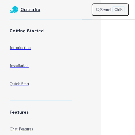
Octrafic
Skip to content
Search
Ctrl
K
Sidebar Navigation
Getting Started
Introduction
Installation
Quick Start
Features
Chat Features