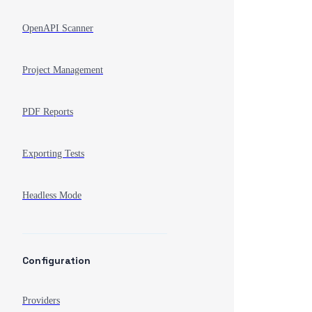
OpenAPI Scanner
Project Management
PDF Reports
Exporting Tests
Headless Mode
Configuration
Providers