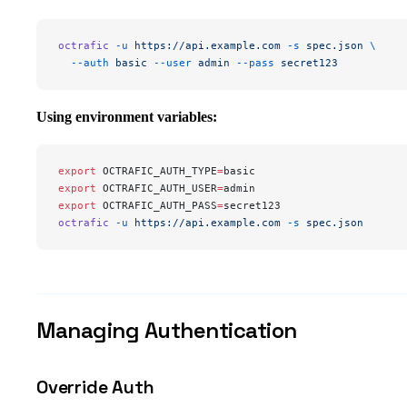
octrafic
 -u
 https://api.example.com
 -s
 spec.json
 \
  --auth
 basic
 --user
 admin
 --pass
 secret123
Using environment variables:
export
 OCTRAFIC_AUTH_TYPE
=
basic
export
 OCTRAFIC_AUTH_USER
=
admin
export
 OCTRAFIC_AUTH_PASS
=
secret123
octrafic
 -u
 https://api.example.com
 -s
 spec.json
Managing Authentication
Override Auth