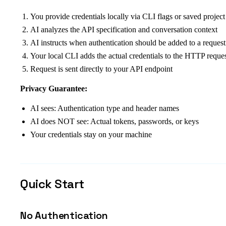
You provide credentials locally via CLI flags or saved project
AI analyzes the API specification and conversation context
AI instructs when authentication should be added to a request
Your local CLI adds the actual credentials to the HTTP reque
Request is sent directly to your API endpoint
Privacy Guarantee:
AI sees: Authentication type and header names
AI does NOT see: Actual tokens, passwords, or keys
Your credentials stay on your machine
Quick Start
No Authentication