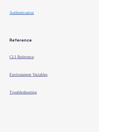
Authentication
Reference
CLI Reference
Environment Variables
Troubleshooting