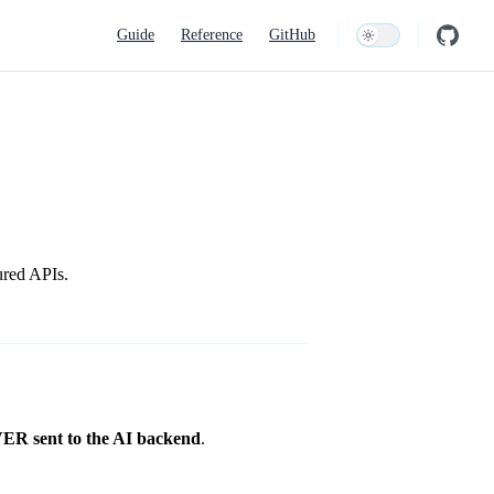
Main Navigation
Guide
Reference
GitHub
ured APIs.
R sent to the AI backend
.