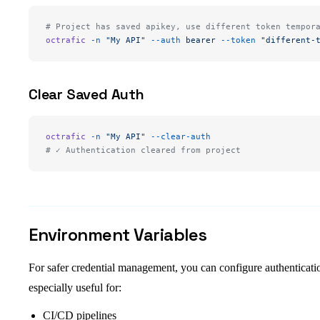
# Project has saved apikey, use different token tempor
octrafic
 -n
 "My API"
 --auth
 bearer
 --token
 "different-
Clear Saved Auth
octrafic
 -n
 "My API"
 --clear-auth
# ✓ Authentication cleared from project
Environment Variables
For safer credential management, you can configure authenticatio
especially useful for:
CI/CD pipelines