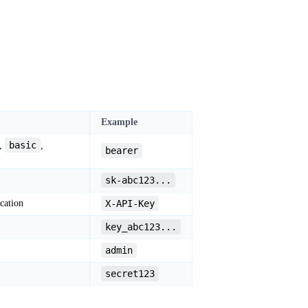
Example
basic
,
,
bearer
sk-abc123...
cation
X-API-Key
key_abc123...
admin
secret123