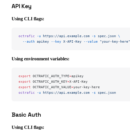
API Key
Using CLI flags:
octrafic
 -u
 https://api.example.com
 -s
 spec.json
 \
  --auth
 apikey
 --key
 X-API-Key
 --value
 "your-key-here
Using environment variables:
export
 OCTRAFIC_AUTH_TYPE
=
apikey
export
 OCTRAFIC_AUTH_KEY
=
X-API-Key
export
 OCTRAFIC_AUTH_VALUE
=
your-key-here
octrafic
 -u
 https://api.example.com
 -s
 spec.json
Basic Auth
Using CLI flags: