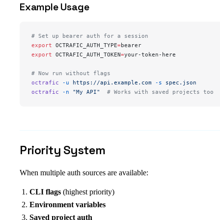
Example Usage
# Set up bearer auth for a session
export
 OCTRAFIC_AUTH_TYPE
=
bearer
export
 OCTRAFIC_AUTH_TOKEN
=
your-token-here
# Now run without flags
octrafic
 -u
 https://api.example.com
 -s
 spec.json
octrafic
 -n
 "My API"
  # Works with saved projects too
Priority System
When multiple auth sources are available:
CLI flags
(highest priority)
Environment variables
Saved project auth