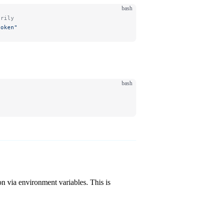
bash
arily
token"
bash
n via environment variables. This is