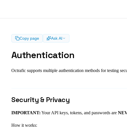
Copy page
Ask AI
Authentication
Octrafic supports multiple authentication methods for testing sec
Security & Privacy
IMPORTANT:
Your API keys, tokens, and passwords are
NEVE
How it works: