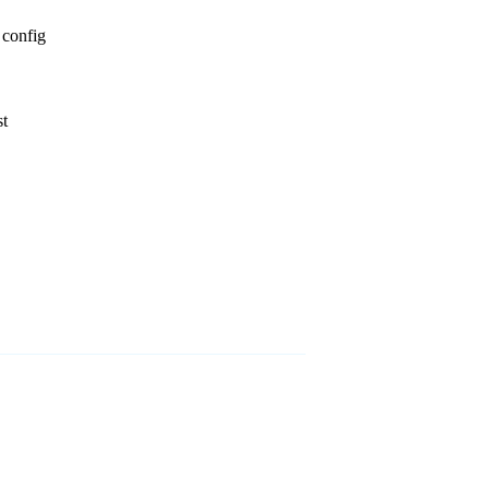
 config
st