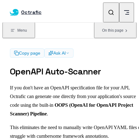
Skip to content
Octrafic
Menu
On this page
Copy page
Ask AI
OpenAPI Auto-Scanner
If you don't have an OpenAPI specification file for your API,
Octrafic can generate one directly from your application's source
code using the built-in
OOPS (OpenAI for OpenAPI Project
Scanner) Pipeline
.
This eliminates the need to manually write OpenAPI YAML files 
struggle with cumbersome framework annotations.