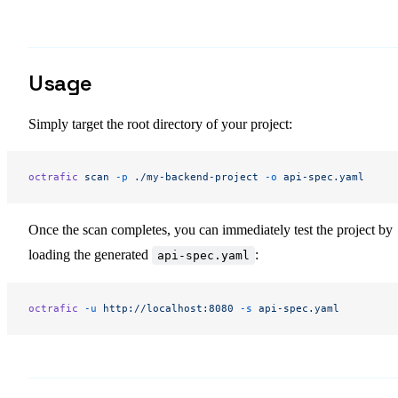
Usage
Simply target the root directory of your project:
octrafic
 scan
 -p
 ./my-backend-project
 -o
 api-spec.yaml
Once the scan completes, you can immediately test the project by
loading the generated
:
api-spec.yaml
octrafic
 -u
 http://localhost:8080
 -s
 api-spec.yaml