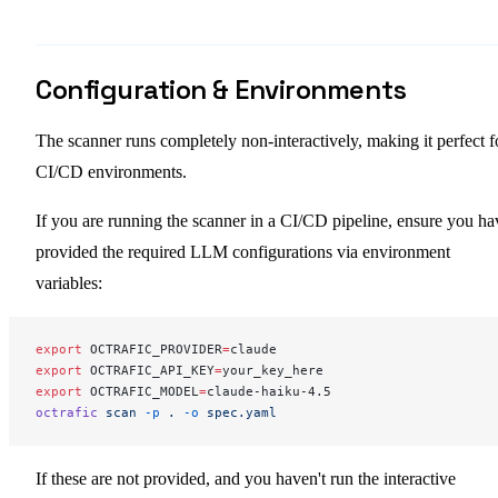
Configuration & Environments
The scanner runs completely non-interactively, making it perfect f
CI/CD environments.
If you are running the scanner in a CI/CD pipeline, ensure you ha
provided the required LLM configurations via environment
variables:
export
 OCTRAFIC_PROVIDER
=
claude
export
 OCTRAFIC_API_KEY
=
your_key_here
export
 OCTRAFIC_MODEL
=
claude-haiku-4.5
octrafic
 scan
 -p
 .
 -o
 spec.yaml
If these are not provided, and you haven't run the interactive