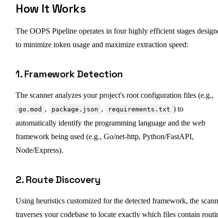
How It Works
The OOPS Pipeline operates in four highly efficient stages desig
to minimize token usage and maximize extraction speed:
1. Framework Detection
The scanner analyzes your project's root configuration files (e.g.,
,
,
) to
go.mod
package.json
requirements.txt
automatically identify the programming language and the web
framework being used (e.g., Go/net-http, Python/FastAPI,
Node/Express).
2. Route Discovery
Using heuristics customized for the detected framework, the scan
traverses your codebase to locate exactly which files contain routi