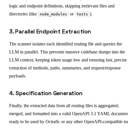
logic and endpoint definitions, skipping irrelevant files and
directories (like
or
).
node_modules
tests
3. Parallel Endpoint Extraction
The scanner isolates each identified routing file and queries the
LLM in parallel. This prevents massive codebase dumps into the
LLM context, keeping token usage low and ensuring fast, precise
extraction of methods, paths, summaries, and request/response
payloads.
4. Specification Generation
Finally, the extracted data from all routing files is aggregated,
merged, and formatted into a valid OpenAPI 3.1 YAML documen
ready to be used by Octrafic or any other OpenAPI-compatible too