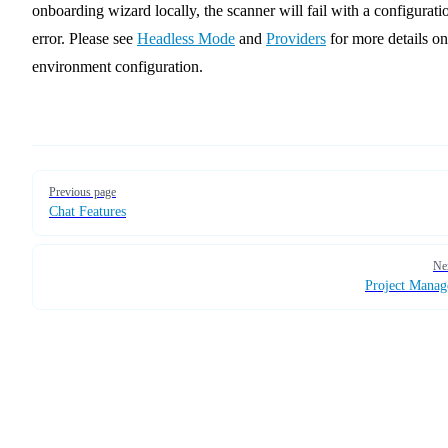
onboarding wizard locally, the scanner will fail with a configurati
error. Please see
Headless Mode
and
Providers
for more details on
environment configuration.
Pager
Previous page
Chat Features
Ne
Project Mana