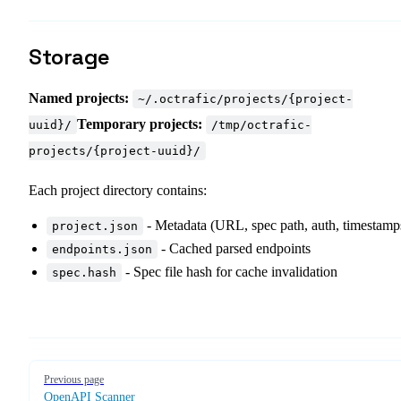
Storage
Named projects:
~/.octrafic/projects/{project-
Temporary projects:
uuid}/
/tmp/octrafic-
projects/{project-uuid}/
Each project directory contains:
- Metadata (URL, spec path, auth, timestamp
project.json
- Cached parsed endpoints
endpoints.json
- Spec file hash for cache invalidation
spec.hash
Pager
Previous page
OpenAPI Scanner