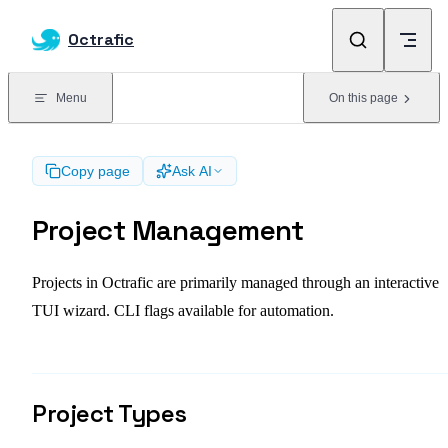
Skip to content
Octrafic
Menu
On this page
Copy page
Ask AI
Project Management
Projects in Octrafic are primarily managed through an interactive
TUI wizard. CLI flags available for automation.
Project Types