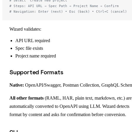
# Select "Create new project"
# Steps: API URL → Spec Path → Project Name → Confirm
# Navigation: Enter (next) • Esc (back) • Ctrl+C (cancel)
Wizard validates:
API URL required
Spec file exists
Project name required
Supported Formats
Native:
OpenAPI/Swagger, Postman Collection, GraphQL Sche
All other formats
(RAML, HAR, plain text, markdown, etc.) are
automatically converted to OpenAPI using LLM. Wizard detects
format by content and asks for confirmation before conversion.