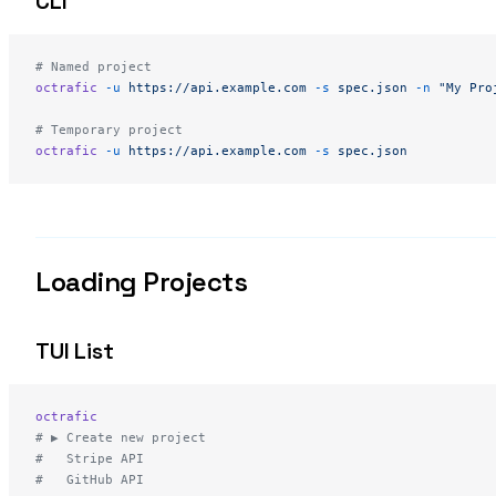
CLI
# Named project
octrafic
 -u
 https://api.example.com
 -s
 spec.json
 -n
 "My Pro
# Temporary project
octrafic
 -u
 https://api.example.com
 -s
 spec.json
Loading Projects
TUI List
octrafic
# ▶ Create new project
#   Stripe API
#   GitHub API