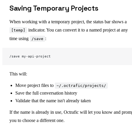
Saving Temporary Projects
When working with a temporary project, the status bar shows a
indicator. You can convert it to a named project at any
[temp]
time using
:
/save
/save my-api-project
This will:
Move project files to
~/.octrafic/projects/
Save the full conversation history
Validate that the name isn't already taken
If the name is already in use, Octrafic will let you know and prom
you to choose a different one.