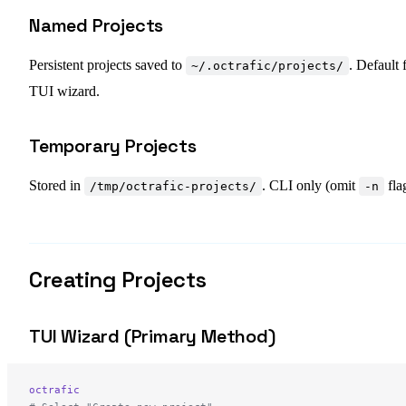
Named Projects
Persistent projects saved to
. Default 
~/.octrafic/projects/
TUI wizard.
Temporary Projects
Stored in
. CLI only (omit
fla
/tmp/octrafic-projects/
-n
Creating Projects
TUI Wizard (Primary Method)
octrafic