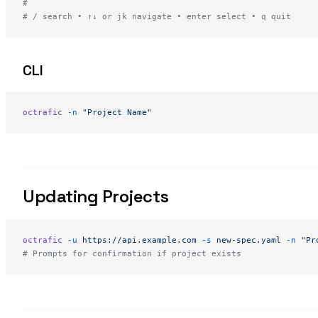
#
# / search • ↑↓ or jk navigate • enter select • q quit
CLI
octrafic
 -n
 "Project Name"
Updating Projects
octrafic
 -u
 https://api.example.com
 -s
 new-spec.yaml
 -n
 "Pr
# Prompts for confirmation if project exists