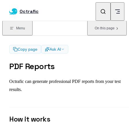
Skip to content
Octrafic
Menu
On this page
Copy page
Ask AI
PDF Reports
Octrafic can generate professional PDF reports from your test
results.
How it works