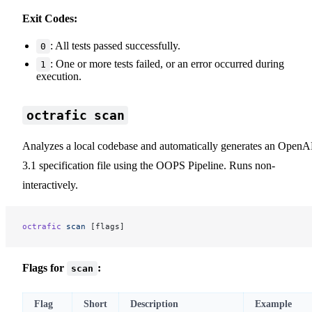
Exit Codes:
: All tests passed successfully.
0
: One or more tests failed, or an error occurred during
1
execution.
octrafic scan
Analyzes a local codebase and automatically generates an OpenA
3.1 specification file using the OOPS Pipeline. Runs non-
interactively.
octrafic
 scan
 [flags]
Flags for
:
scan
Flag
Short
Description
Example