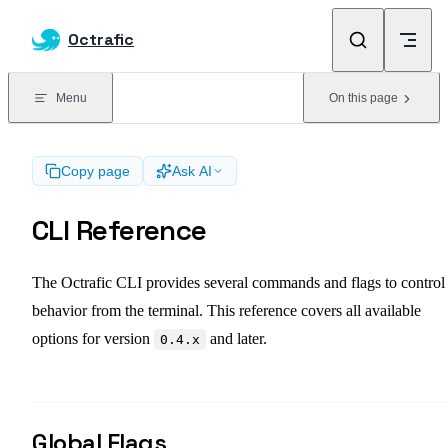
Skip to content
Octrafic
Menu
On this page
Copy page
Ask AI
CLI Reference
The Octrafic CLI provides several commands and flags to control 
behavior from the terminal. This reference covers all available
options for version
and later.
0.4.x
Global Flags