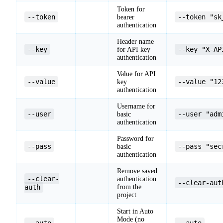
Token for
--token
--token "sk
bearer
authentication
Header name
--key
--key "X-AP
for API key
authentication
Value for API
--value
--value "12
key
authentication
Username for
--user
--user "adm
basic
authentication
Password for
--pass
--pass "sec
basic
authentication
Remove saved
--clear-
authentication
--clear-aut
auth
from the
project
Start in Auto
Mode (no
--auto
--auto