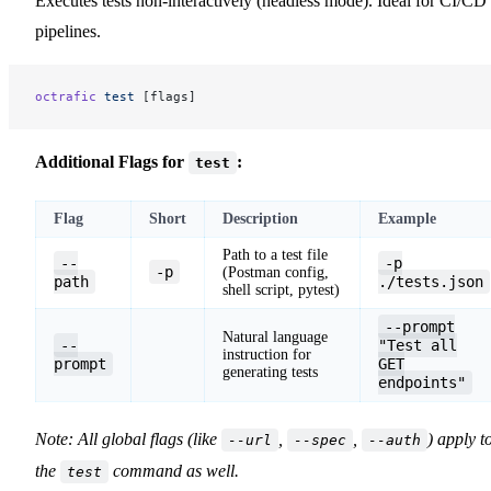
Executes tests non-interactively (headless mode). Ideal for CI/CD
pipelines.
octrafic
 test
 [flags]
Additional Flags for
:
test
Flag
Short
Description
Example
Path to a test file
--
-p
-p
(Postman config,
path
./tests.json
shell script, pytest)
--prompt
Natural language
--
"Test all
instruction for
prompt
GET
generating tests
endpoints"
Note: All global flags (like
,
,
) apply t
--url
--spec
--auth
the
command as well.
test