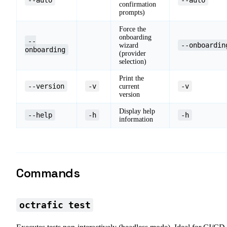
confirmation
prompts)
Force the
onboarding
--
--onboardin
wizard
onboarding
(provider
selection)
Print the
--version
-v
-v
current
version
Display help
--help
-h
-h
information
Commands
octrafic test