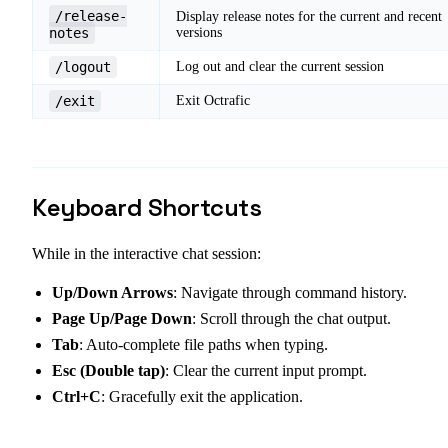
/release-
Display release notes for the current and recent
notes
versions
/logout
Log out and clear the current session
/exit
Exit Octrafic
Keyboard Shortcuts
While in the interactive chat session:
Up/Down Arrows
: Navigate through command history.
Page Up/Page Down
: Scroll through the chat output.
Tab
: Auto-complete file paths when typing.
Esc (Double tap)
: Clear the current input prompt.
Ctrl+C
: Gracefully exit the application.