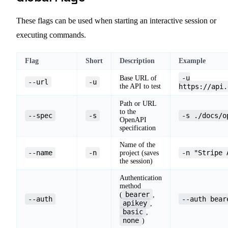
These flags can be used when starting an interactive session or
executing commands.
Flag
Short
Description
Example
-u
Base URL of
--url
-u
the API to test
https://api.
Path or URL
to the
--spec
-s
-s ./docs/o
OpenAPI
specification
Name of the
--name
-n
-n "Stripe 
project (saves
the session)
Authentication
method
bearer
(
,
--auth
--auth bear
apikey
,
basic
,
none
)