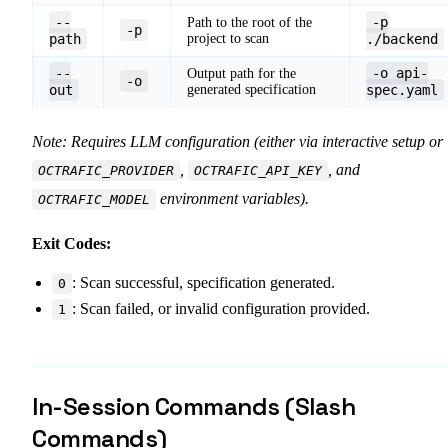
--
-p
Path to the root of the
-p
path
project to scan
./backend
--
-o api-
Output path for the
-o
out
generated specification
spec.yaml
Note: Requires LLM configuration (either via interactive setup or
,
, and
OCTRAFIC_PROVIDER
OCTRAFIC_API_KEY
environment variables).
OCTRAFIC_MODEL
Exit Codes:
: Scan successful, specification generated.
0
: Scan failed, or invalid configuration provided.
1
In-Session Commands (Slash
Commands)