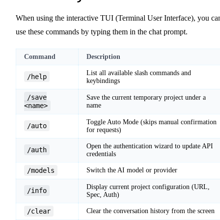
When using the interactive TUI (Terminal User Interface), you ca
use these commands by typing them in the chat prompt.
Command
Description
List all available slash commands and
/help
keybindings
/save
Save the current temporary project under a
<name>
name
Toggle Auto Mode (skips manual confirmation
/auto
for requests)
Open the authentication wizard to update API
/auth
credentials
/models
Switch the AI model or provider
Display current project configuration (URL,
/info
Spec, Auth)
/clear
Clear the conversation history from the screen