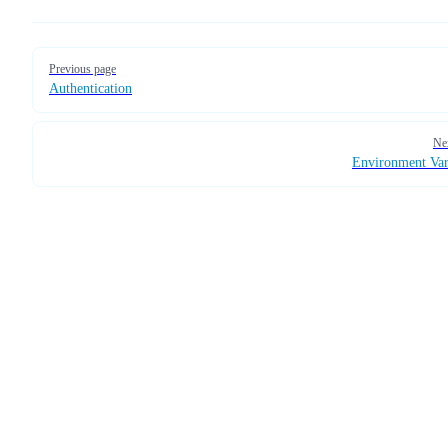
Pager
Previous page
Authentication
Ne
Environment Var