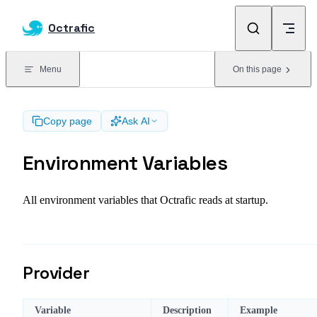
Skip to content
Octrafic
Menu
On this page
Copy page
Ask AI
Environment Variables
All environment variables that Octrafic reads at startup.
Provider
Variable
Description
Example