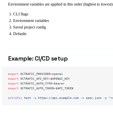
Environment variables are applied in this order (highest to lowest)
CLI flags
Environment variables
Saved project config
Defaults
Example: CI/CD setup
export
 OCTRAFIC_PROVIDER
=
openai
export
 OCTRAFIC_API_KEY
=
$OPENAI_KEY
export
 OCTRAFIC_AUTH_TYPE
=
bearer
export
 OCTRAFIC_AUTH_TOKEN
=
$API_TOKEN
octrafic
 test
 -u
 https://api.example.com
 -s
 spec.json
 -p
 "r