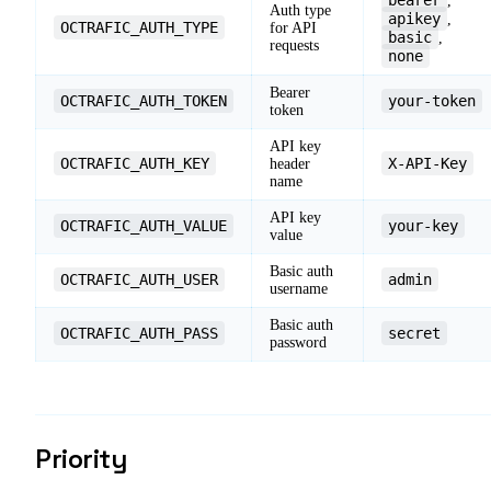
,
Auth type
apikey
,
OCTRAFIC_AUTH_TYPE
for API
basic
,
requests
none
Bearer
OCTRAFIC_AUTH_TOKEN
your-token
token
API key
OCTRAFIC_AUTH_KEY
X-API-Key
header
name
API key
OCTRAFIC_AUTH_VALUE
your-key
value
Basic auth
OCTRAFIC_AUTH_USER
admin
username
Basic auth
OCTRAFIC_AUTH_PASS
secret
password
Priority