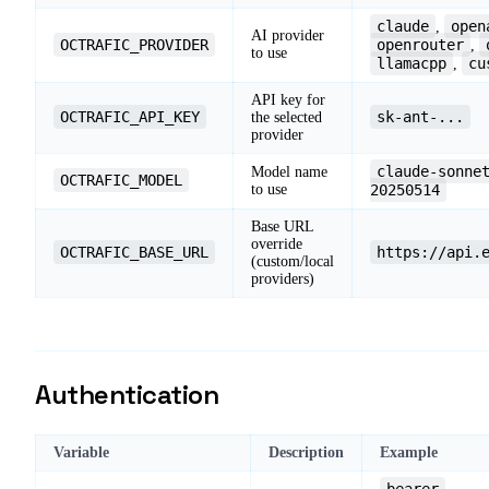
claude
open
,
AI provider
OCTRAFIC_PROVIDER
openrouter
,
to use
llamacpp
cu
,
API key for
OCTRAFIC_API_KEY
sk-ant-...
the selected
provider
claude-sonne
Model name
OCTRAFIC_MODEL
to use
20250514
Base URL
override
OCTRAFIC_BASE_URL
https://api.
(custom/local
providers)
Authentication
Variable
Description
Example
bearer