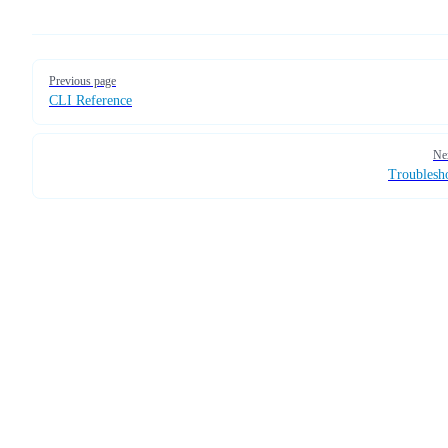
Pager
Previous page
CLI Reference
Ne
Troublesh